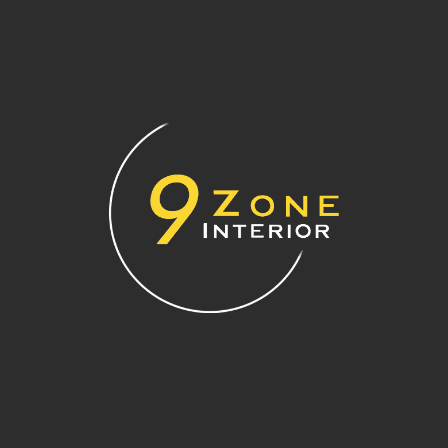
colour can do the trick. Consider rich tones like emerald
green, burnt orange, or deep navy.
Accent walls work well behind headboards, feature TV walls,
or dining spaces. Keep the surrounding walls neutral to
balance the overall look and prevent the room from feeling
too heavy.
Bonus Tips: Colour Do’s and
Don’ts for HDB Flats
Do choose lighter colours for ceilings to visually raise
the height of your space.
Don’t use very dark colours in small or poorly lit rooms
—they can make the space feel cramped.
Do test paint swatches on your wall under both
natural and artificial lighting before committing.